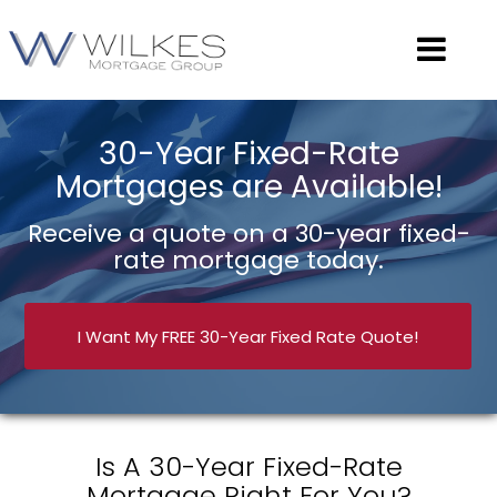
30-Year Fixed-Rate
Mortgages are Available!
Receive a quote on a 30-year fixed-
rate mortgage today.
I Want My FREE 30-Year Fixed Rate Quote!
Is A 30-Year Fixed-Rate
Mortgage Right For You?