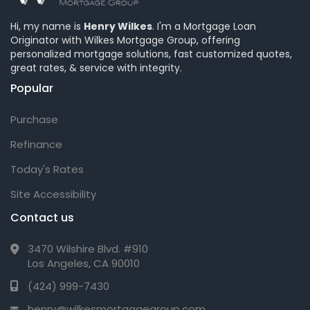
Hi, my name is
Henry Wilkes
. I'm a Mortgage Loan
Originator with Wilkes Mortgage Group, offering
personalized mortgage solutions, fast customized quotes,
great rates, & service with integrity.
Popular
Purchase
Refinance
Today's Rates
Site Accessibility
Contact us
3470 Wilshire Blvd. #910
Los Angeles, CA 90010
(424) 999-7430
henry@wilkesmortgagegroup.com