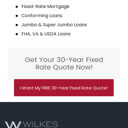
Fixed-Rate Mortgage
Conforming Loans
Jumbo & Super Jumbo Loans
FHA, VA & USDA Loans
Get Your 30-Year Fixed
Rate Quote Now!
I Want My FREE 30-Year Fixed Rate Quote!