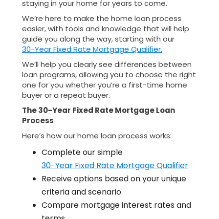
staying in your home for years to come.
We’re here to make the home loan process
easier, with tools and knowledge that will help
guide you along the way, starting with our
30-Year Fixed Rate Mortgage Qualifier.
We’ll help you clearly see differences between
loan programs, allowing you to choose the right
one for you whether you’re a first-time home
buyer or a repeat buyer.
The 30-Year Fixed Rate Mortgage Loan
Process
Here’s how our home loan process works:
Complete our simple
30-Year Fixed Rate Mortgage Qualifier
Receive options based on your unique
criteria and scenario
Compare mortgage interest rates and
terms