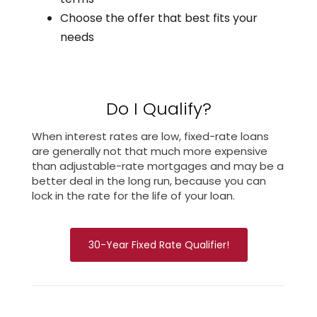
Choose the offer that best fits your
needs
Do I Qualify?
When interest rates are low, fixed-rate loans
are generally not that much more expensive
than adjustable-rate mortgages and may be a
better deal in the long run, because you can
lock in the rate for the life of your loan.
30-Year Fixed Rate Qualifier!