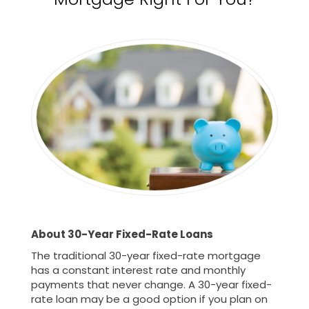
About 30-Year Fixed-Rate Loans
The traditional 30-year fixed-rate mortgage
has a constant interest rate and monthly
payments that never change. A 30-year fixed-
rate loan may be a good option if you plan on