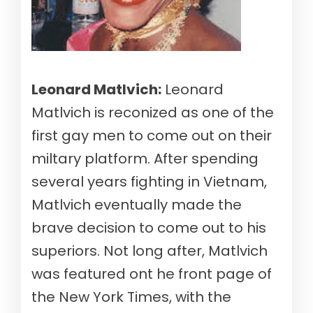
Leonard Matlvich:
Leonard
Matlvich is reconized as one of the
first gay men to come out on their
miltary platform. After spending
several years fighting in Vietnam,
Matlvich eventually made the
brave decision to come out to his
superiors. Not long after, Matlvich
was featured ont he front page of
the New York Times, with the