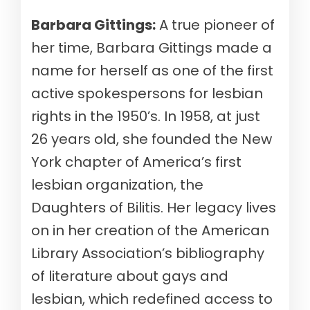
Barbara Gittings:
A true pioneer of
her time, Barbara Gittings made a
name for herself as one of the first
active spokespersons for lesbian
rights in the 1950’s. In 1958, at just
26 years old, she founded the New
York chapter of America’s first
lesbian organization, the
Daughters of Bilitis. Her legacy lives
on in her creation of the American
Library Association’s bibliography
of literature about gays and
lesbian, which redefined access to