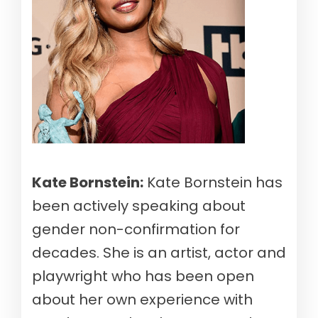
Kate Bornstein:
Kate Bornstein has
been actively speaking about
gender non-confirmation for
decades. She is an artist, actor and
playwright who has been open
about her own experience with