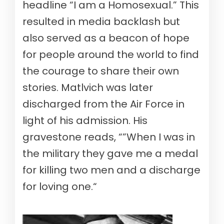
headline “I am a Homosexual.” This
resulted in media backlash but
also served as a beacon of hope
for people around the world to find
the courage to share their own
stories. Matlvich was later
discharged from the Air Force in
light of his admission. His
gravestone reads, “”When I was in
the military they gave me a medal
for killing two men and a discharge
for loving one.“