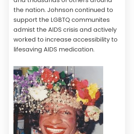
the nation. Johnson continued to
support the LGBTQ communites
admist the AIDS crisis and actively
worked to increase accessibility to
lifesaving AIDS medication.