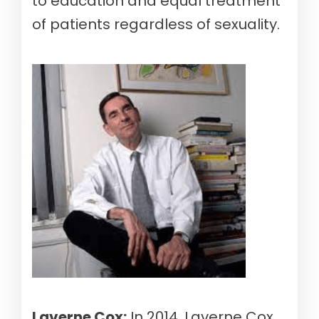
to education and equal treatment
of patients regardless of sexuality.
Laverne Cox:
In 2014, Laverne Cox