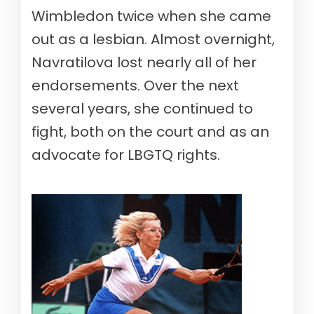
Wimbledon twice when she came
out as a lesbian. Almost overnight,
Navratilova lost nearly all of her
endorsements. Over the next
several years, she continued to
fight, both on the court and as an
advocate for LBGTQ rights.