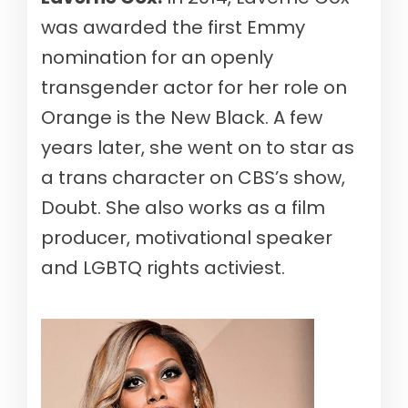
was awarded the first Emmy
nomination for an openly
transgender actor for her role on
Orange is the New Black. A few
years later, she went on to star as
a trans character on CBS’s show,
Doubt. She also works as a film
producer, motivational speaker
and LGBTQ rights activiest.