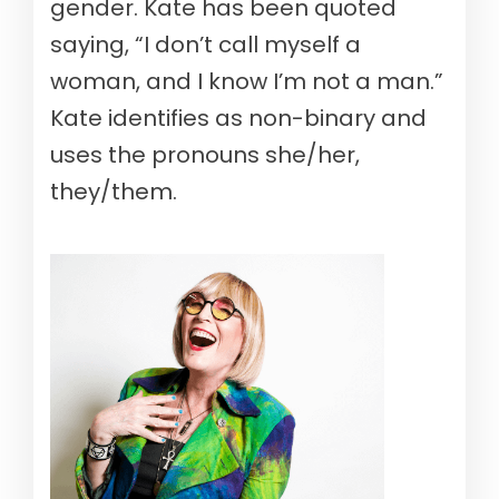
gender. Kate has been quoted
saying, “I don’t call myself a
woman, and I know I’m not a man.”
Kate identifies as non-binary and
uses the pronouns she/her,
they/them.