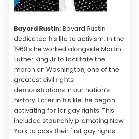
Bayard Rustin:
Bayard Rustin
dedicated his life to activism. In the
1960’s he worked alongside Martin
Luther King Jr to facilitate the
march on Washington, one of the
greatest civil rights
demonstrations in our nation’s
history. Later in his life, he began
activating for for gay rights. This
included staunchly promoting New
York to pass their first gay rights