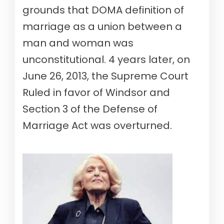
grounds that DOMA definition of
marriage as a union between a
man and woman was
unconstitutional. 4 years later, on
June 26, 2013, the Supreme Court
Ruled in favor of Windsor and
Section 3 of the Defense of
Marriage Act was overturned.