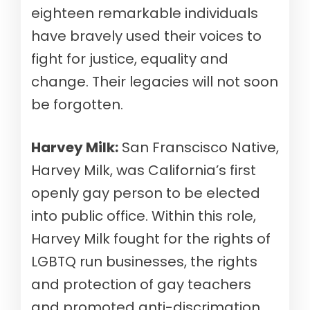
eighteen remarkable individuals
have bravely used their voices to
fight for justice, equality and
change. Their legacies will not soon
be forgotten.
Harvey Milk:
San Franscisco Native,
Harvey Milk, was California’s first
openly gay person to be elected
into public office. Within this role,
Harvey Milk fought for the rights of
LGBTQ run businesses, the rights
and protection of gay teachers
and promoted anti-discrimation