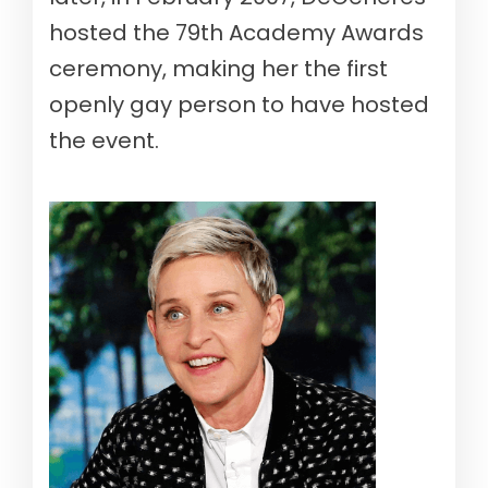
hosted the 79th Academy Awards
ceremony, making her the first
openly gay person to have hosted
the event.