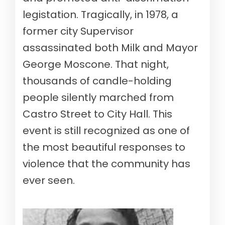
legistation. Tragically, in 1978, a
former city Supervisor
assassinated both Milk and Mayor
George Moscone. That night,
thousands of candle-holding
people silently marched from
Castro Street to City Hall. This
event is still recognized as one of
the most beautiful responses to
violence that the community has
ever seen.