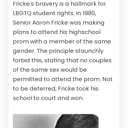
Fricke’s bravery is a hallmark for
LBGTQ student rights. In 1980,
Senior Aaron Fricke was making
plans to attend his highschool
prom with a member of the same
gender. The principle staunchly
forbid this, stating that no couples
of the same sex would be
permitted to attend the prom. Not
to be deterred, Fricke took his
school to court and won.