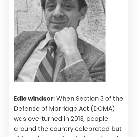
Edie windsor:
When Section 3 of the
Defense of Marriage Act (DOMA)
was overturned in 2013, people
around the country celebrated but