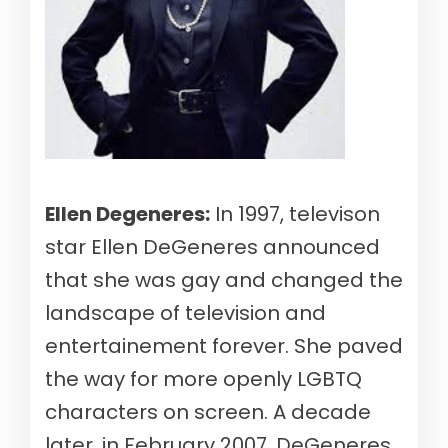
Ellen Degeneres:
In 1997, televison
star Ellen DeGeneres announced
that she was gay and changed the
landscape of television and
entertainement forever. She paved
the way for more openly LGBTQ
characters on screen. A decade
later, in February 2007, DeGeneres