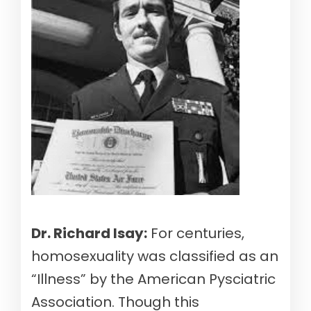
Dr. Richard Isay:
For centuries,
homosexuality was classified as an
“Illness” by the American Pysciatric
Association. Though this