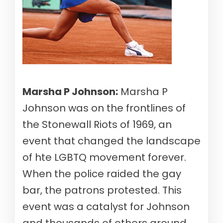
Marsha P Johnson:
Marsha P
Johnson was on the frontlines of
the Stonewall Riots of 1969, an
event that changed the landscape
of hte LGBTQ movement forever.
When the police raided the gay
bar, the patrons protested. This
event was a catalyst for Johnson
and thousands of others around