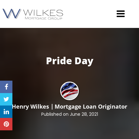
Pride
Day
Henry Wilkes
Mortgage Loan Originator
Published on June 28, 2021