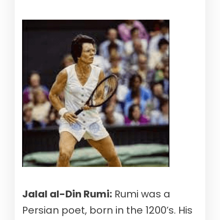
Jalal al-Din Rumi:
Rumi was a
Persian poet, born in the 1200’s. His