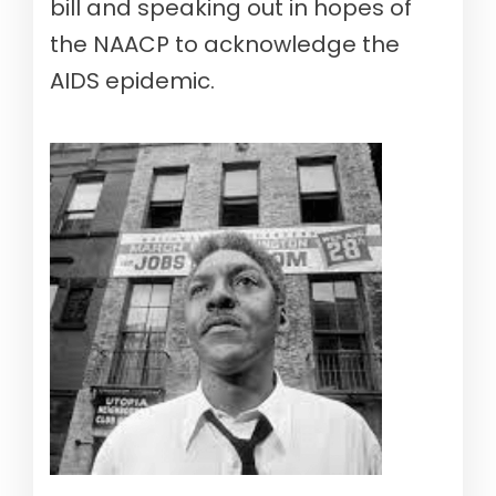
bill and speaking out in hopes of
the NAACP to acknowledge the
AIDS epidemic.