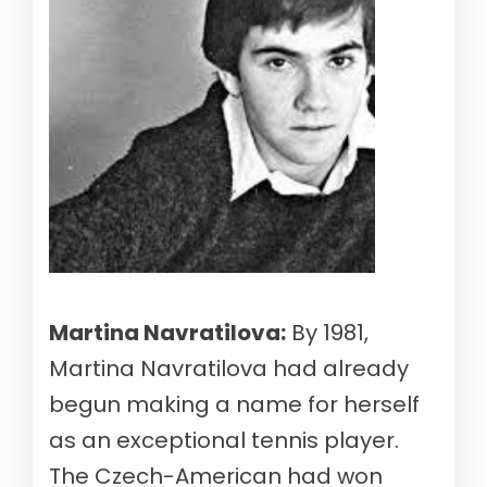
Martina Navratilova:
By 1981,
Martina Navratilova had already
begun making a name for herself
as an exceptional tennis player.
The Czech-American had won