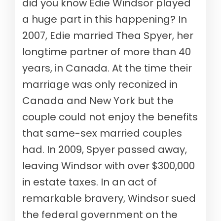
did you know Edie Windsor played
a huge part in this happening? In
2007, Edie married Thea Spyer, her
longtime partner of more than 40
years, in Canada. At the time their
marriage was only reconized in
Canada and New York but the
couple could not enjoy the benefits
that same-sex married couples
had. In 2009, Spyer passed away,
leaving Windsor with over $300,000
in estate taxes. In an act of
remarkable bravery, Windsor sued
the federal government on the