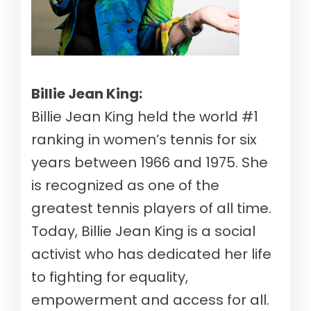
Billie Jean King:
Billie Jean King held the world #1
ranking in women’s tennis for six
years between 1966 and 1975. She
is recognized as one of the
greatest tennis players of all time.
Today, Billie Jean King is a social
activist who has dedicated her life
to fighting for equality,
empowerment and access for all.