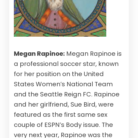
Megan Rapinoe:
Megan Rapinoe is
a professional soccer star, known
for her position on the United
States Women’s National Team
and the Seattle Reign FC. Rapinoe
and her girlfriend, Sue Bird, were
featured as the first same sex
couple of ESPN’s Body issue. The
very next year, Rapinoe was the