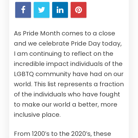
As Pride Month comes to a close
and we celebrate Pride Day today,
I am continuing to reflect on the
incredible impact individuals of the
LGBTQ community have had on our
world. This list represents a fraction
of the individuals who have fought
to make our world a better, more
inclusive place.
From 1200’s to the 2020’s, these