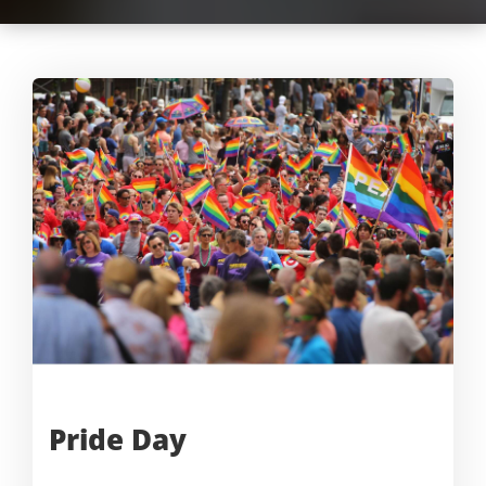
Pride
Day