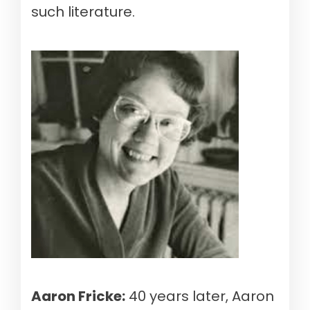
such literature.
Aaron Fricke:
40 years later, Aaron