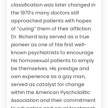
classification was later changed in
the 1970’s many doctors still
approached patients with hopes
of “curing” them of their affliction.
Dr. Richard Isay served as a true
pioneer as one of hte first well-
known psychiatrists to encourage
his homosexual patients to simply
be themselves. His prestige and
own experience as a gay man,
served as catalyst for change
within the American Pyscholalitic
Association and their commitment