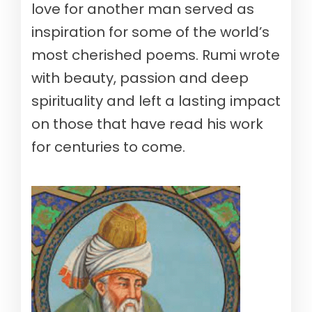
love for another man served as
inspiration for some of the world’s
most cherished poems. Rumi wrote
with beauty, passion and deep
spirituality and left a lasting impact
on those that have read his work
for centuries to come.