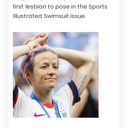
first lesbian to pose in the Sports
Illustrated Swimsuit issue.