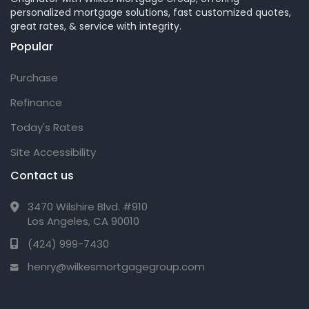
personalized mortgage solutions, fast customized quotes,
great rates, & service with integrity.
Popular
Purchase
Refinance
Today's Rates
Site Accessibility
Contact us
3470 Wilshire Blvd. #910
Los Angeles, CA 90010
(424) 999-7430
henry@wilkesmortgagegroup.com