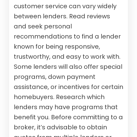
customer service can vary widely
between lenders. Read reviews
and seek personal
recommendations to find a lender
known for being responsive,
trustworthy, and easy to work with.
Some lenders will also offer special
programs, down payment
assistance, or incentives for certain
homebuyers. Research which
lenders may have programs that
benefit you. Before committing to a
broker, it’s advisable to obtain