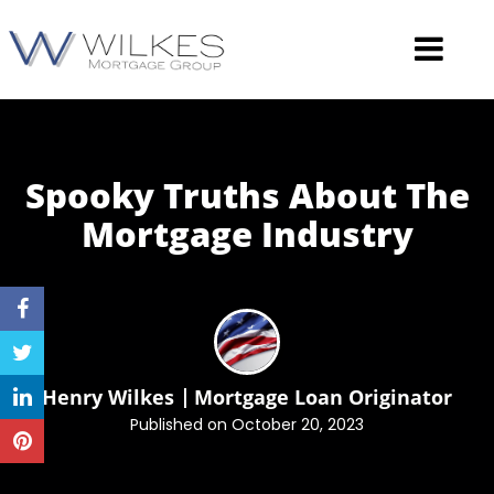
Spooky Truths About The
Mortgage
Industry
Henry Wilkes
Mortgage Loan Originator
Published on October 20, 2023