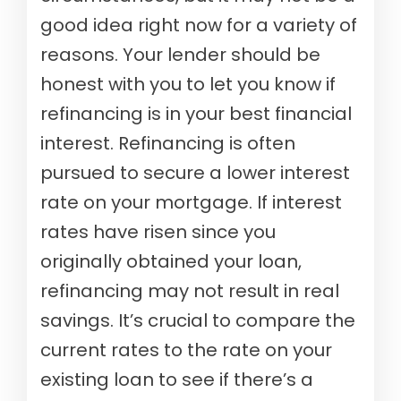
good idea right now for a variety of
reasons. Your lender should be
honest with you to let you know if
refinancing is in your best financial
interest. Refinancing is often
pursued to secure a lower interest
rate on your mortgage. If interest
rates have risen since you
originally obtained your loan,
refinancing may not result in real
savings. It’s crucial to compare the
current rates to the rate on your
existing loan to see if there’s a