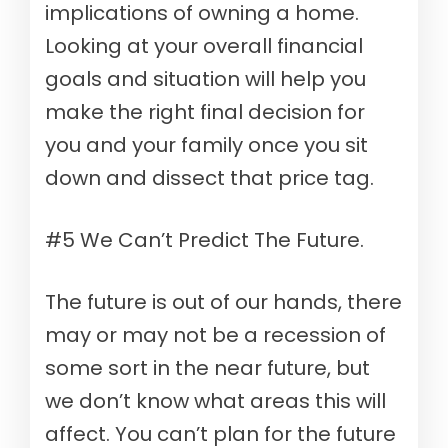
implications of owning a home.
Looking at your overall financial
goals and situation will help you
make the right final decision for
you and your family once you sit
down and dissect that price tag.
#5 We Can’t Predict The Future.
The future is out of our hands, ​​there
may or may not be a recession of
some sort in the near future, but
we don’t know what areas this will
affect. You can’t plan for the future