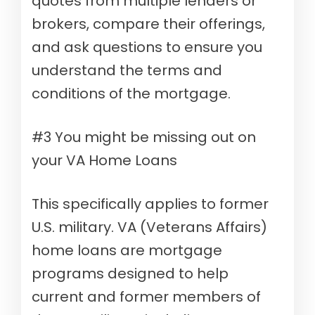
quotes from multiple lenders or
brokers, compare their offerings,
and ask questions to ensure you
understand the terms and
conditions of the mortgage.
#3 You might be missing out on
your VA Home Loans
This specifically applies to former
U.S. military. VA (Veterans Affairs)
home loans are mortgage
programs designed to help
current and former members of