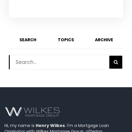
SEARCH
TOPICS
ARCHIVE
Hi, my name is
Henry Wilkes
. I'm a Mortgage Loan
Originator with Wilkes Mortgage Group, offering