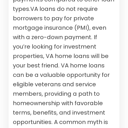
types.VA loans do not require
borrowers to pay for private
mortgage insurance (PMI), even
with a zero-down payment. If
you’re looking for investment
properties, VA home loans will be
your best friend. VA home loans
can be a valuable opportunity for
eligible veterans and service
members, providing a path to
homeownership with favorable
terms, benefits, and investment
opportunities. A common myth is