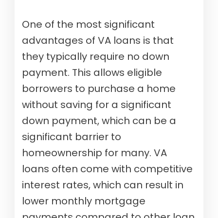
One of the most significant
advantages of VA loans is that
they typically require no down
payment. This allows eligible
borrowers to purchase a home
without saving for a significant
down payment, which can be a
significant barrier to
homeownership for many. VA
loans often come with competitive
interest rates, which can result in
lower monthly mortgage
payments compared to other loan