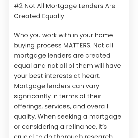
#2 Not All Mortgage Lenders Are
Created Equally
Who you work with in your home
buying process MATTERS. Not all
mortgage lenders are created
equal and not all of them will have
your best interests at heart.
Mortgage lenders can vary
significantly in terms of their
offerings, services, and overall
quality. When seeking a mortgage
or considering a refinance, it’s
crucial to do thorough research