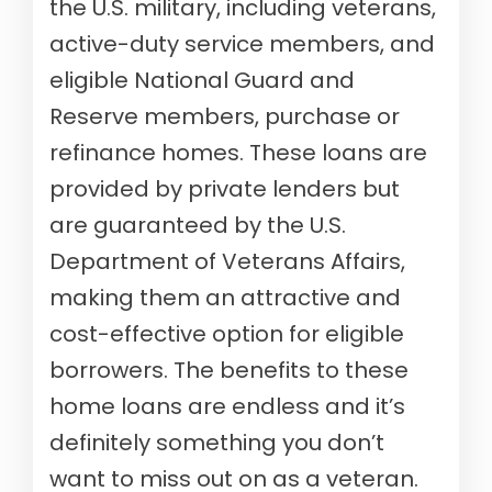
the U.S. military, including veterans,
active-duty service members, and
eligible National Guard and
Reserve members, purchase or
refinance homes. These loans are
provided by private lenders but
are guaranteed by the U.S.
Department of Veterans Affairs,
making them an attractive and
cost-effective option for eligible
borrowers. The benefits to these
home loans are endless and it’s
definitely something you don’t
want to miss out on as a veteran.