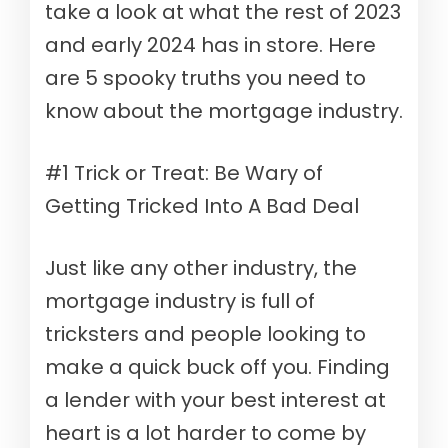
take a look at what the rest of 2023
and early 2024 has in store. Here
are 5 spooky truths you need to
know about the mortgage industry.
#1 Trick or Treat: Be Wary of
Getting Tricked Into A Bad Deal
Just like any other industry, the
mortgage industry is full of
tricksters and people looking to
make a quick buck off you. Finding
a lender with your best interest at
heart is a lot harder to come by