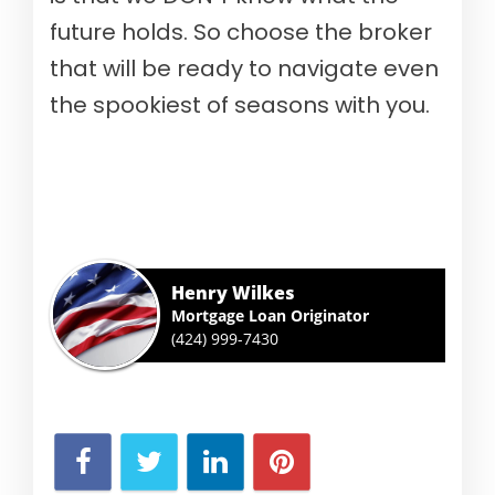
future holds. So choose the broker
that will be ready to navigate even
the spookiest of seasons with you.
Henry Wilkes
Mortgage Loan Originator
(424) 999-7430