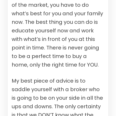
of the market, you have to do
what’s best for you and your family
now. The best thing you can do is
educate yourself now and work
with what’s in front of you at this
point in time. There is never going
to be a perfect time to buy a
home, only the right time for YOU.
My best piece of advice is to
saddle yourself with a broker who
is going to be on your side in all the
ups and downs. The only certainty
is that we DON’T know what the