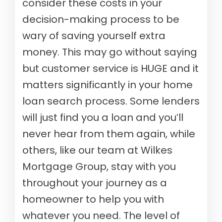
consider these costs in your
decision-making process to be
wary of saving yourself extra
money. This may go without saying
but customer service is HUGE and it
matters significantly in your home
loan search process. Some lenders
will just find you a loan and you’ll
never hear from them again, while
others, like our team at Wilkes
Mortgage Group, stay with you
throughout your journey as a
homeowner to help you with
whatever you need. The level of