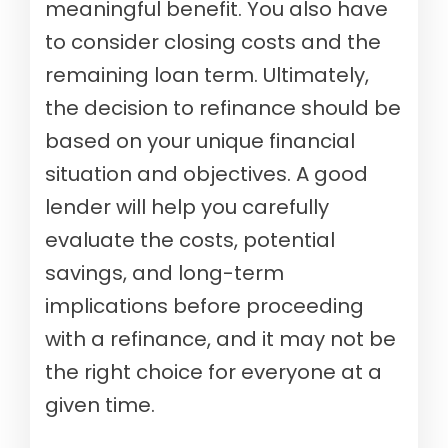
meaningful benefit. You also have
to consider closing costs and the
remaining loan term. Ultimately,
the decision to refinance should be
based on your unique financial
situation and objectives. A good
lender will help you carefully
evaluate the costs, potential
savings, and long-term
implications before proceeding
with a refinance, and it may not be
the right choice for everyone at a
given time.