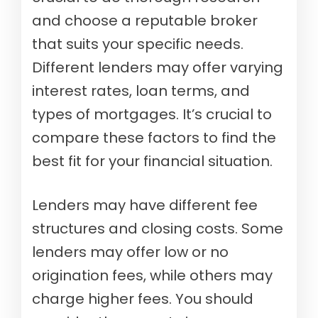
and choose a reputable broker
that suits your specific needs.
Different lenders may offer varying
interest rates, loan terms, and
types of mortgages. It’s crucial to
compare these factors to find the
best fit for your financial situation.
Lenders may have different fee
structures and closing costs. Some
lenders may offer low or no
origination fees, while others may
charge higher fees. You should