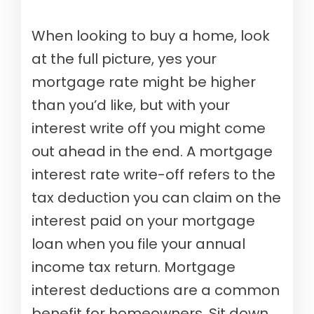
When looking to buy a home, look
at the full picture, yes your
mortgage rate might be higher
than you’d like, but with your
interest write off you might come
out ahead in the end. A mortgage
interest rate write-off refers to the
tax deduction you can claim on the
interest paid on your mortgage
loan when you file your annual
income tax return. Mortgage
interest deductions are a common
benefit for homeowners. Sit down