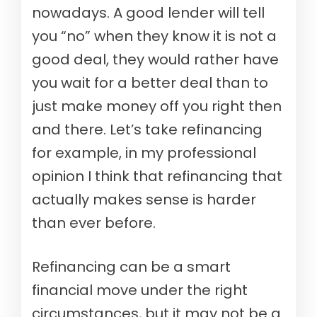
nowadays. A good lender will tell
you “no” when they know it is not a
good deal, they would rather have
you wait for a better deal than to
just make money off you right then
and there. Let’s take refinancing
for example, in my professional
opinion I think that refinancing that
actually makes sense is harder
than ever before.
Refinancing can be a smart
financial move under the right
circumstances, but it may not be a