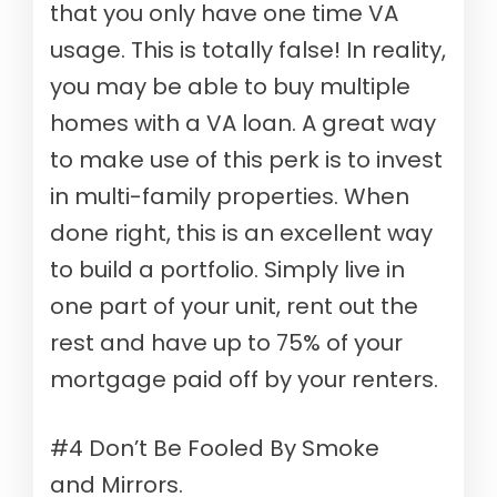
that you only have one time VA
usage. This is totally false! In reality,
you may be able to buy multiple
homes with a VA loan. A great way
to make use of this perk is to invest
in multi-family properties. When
done right, this is an excellent way
to build a portfolio. Simply live in
one part of your unit, rent out the
rest and have up to 75% of your
mortgage paid off by your renters.
#4 Don’t Be Fooled By Smoke
and Mirrors.