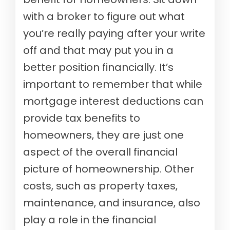
with a broker to figure out what
you’re really paying after your write
off and that may put you in a
better position financially. It’s
important to remember that while
mortgage interest deductions can
provide tax benefits to
homeowners, they are just one
aspect of the overall financial
picture of homeownership. Other
costs, such as property taxes,
maintenance, and insurance, also
play a role in the financial