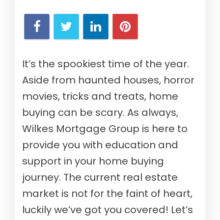
It’s the spookiest time of the year.
Aside from haunted houses, horror
movies, tricks and treats, home
buying can be scary. As always,
Wilkes Mortgage Group is here to
provide you with education and
support in your home buying
journey. The current real estate
market is not for the faint of heart,
luckily we’ve got you covered! Let’s