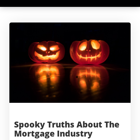
Spooky Truths About The
Mortgage
Industry